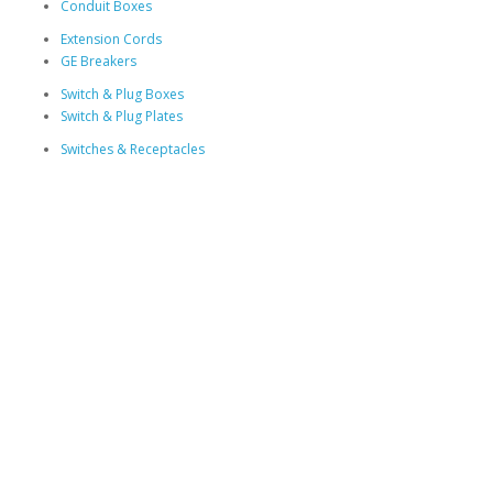
Conduit Boxes
Extension Cords
GE Breakers
Switch & Plug Boxes
Switch & Plug Plates
Switches & Receptacles