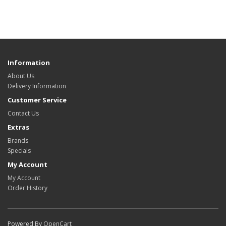
Information
About Us
Delivery Information
Customer Service
Contact Us
Extras
Brands
Specials
My Account
My Account
Order History
Powered By
OpenCart