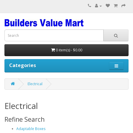
0 item(s) - $0.00
Categories
Electrical
Electrical
Refine Search
Adaptable Boxes