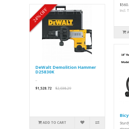
$560.
24% OFF
Incl.
DeWalt Demolition Hammer
D25830K
..
$1,528.72
$2,038.29
Bicy
ADD TO CART
Sturd
stopp