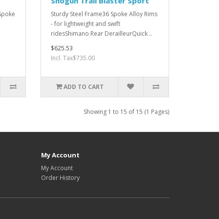
Shogun Trail Blaster Sport
 Spoke
Sturdy Steel Frame36 Spoke Alloy Rims
- for lightweight and swift
ridesShimano Rear DerailleurQuick ..
$625.53
Incl. Tax$735.00
ADD TO CART
Showing 1 to 15 of 15 (1 Pages)
My Account
My Account
Order History