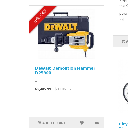
rearK
19% OFF
$509.
Incl.
DeWalt Demolition Hammer
D25900
..
$2,485.11
$3,106.38
ADD TO CART
Bicy