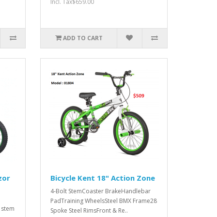
Incl. Tax$659.00
ADD TO CART
zor
Bicycle Kent 18" Action Zone
4-Bolt StemCoaster BrakeHandlebar
PadTraining WheelsSteel BMX Frame28
 stem
Spoke Steel RimsFront & Re..