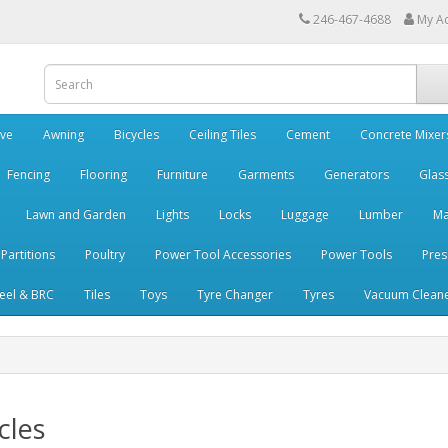
246-467-4688
My A
ve
Awning
Bicycles
Ceiling Tiles
Cement
Concrete Mixer
Fencing
Flooring
Furniture
Garments
Generators
Glas
Lawn and Garden
Lights
Locks
Luggage
Lumber
Ma
 Partitions
Poultry
Power Tool Accessories
Power Tools
Pres
teel & BRC
Tiles
Toys
Tyre Changer
Tyres
Vacuum Clean
cles