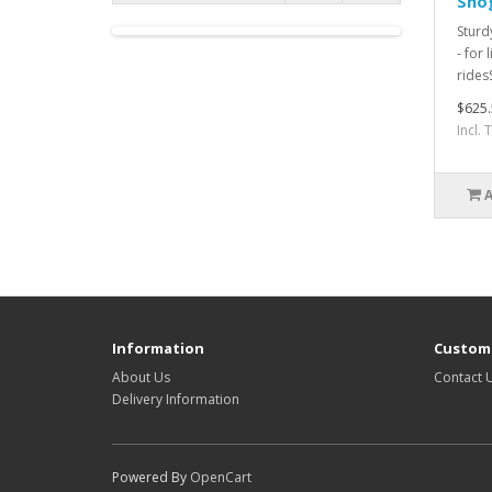
Shog
Sturd
- for 
rides
$625.
Incl.
Information
Custome
About Us
Contact 
Delivery Information
Powered By
OpenCart