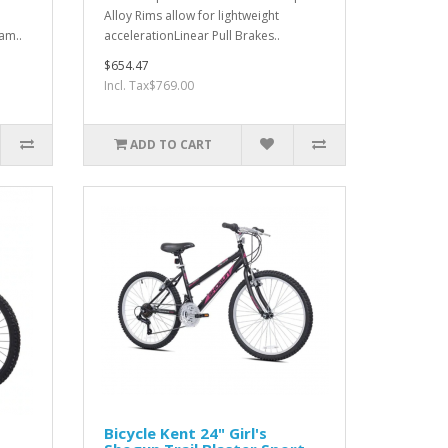
Alloy Rims allow for lightweight
am..
accelerationLinear Pull Brakes..
$654.47
Incl. Tax$769.00
ADD TO CART
Bicycle Kent 24" Girl's