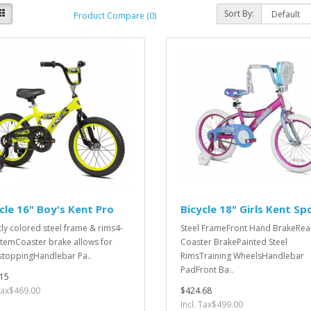
Sort By:
Product Compare (0)
cle 16" Boy's Kent Pro
Bicycle 18" Girls Kent Spo
tly colored steel frame & rims4-
Steel FrameFront Hand BrakeRea
StemCoaster brake allows for
Coaster BrakePainted Steel
stoppingHandlebar Pa..
Rims Training WheelsHandlebar
PadFront Ba..
15
 Tax$469.00
$424.68
Incl. Tax$499.00