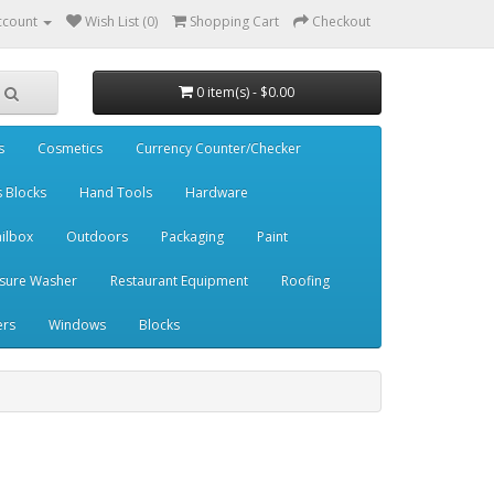
ccount
Wish List (0)
Shopping Cart
Checkout
0 item(s) - $0.00
s
Cosmetics
Currency Counter/Checker
s Blocks
Hand Tools
Hardware
ilbox
Outdoors
Packaging
Paint
sure Washer
Restaurant Equipment
Roofing
ers
Windows
Blocks