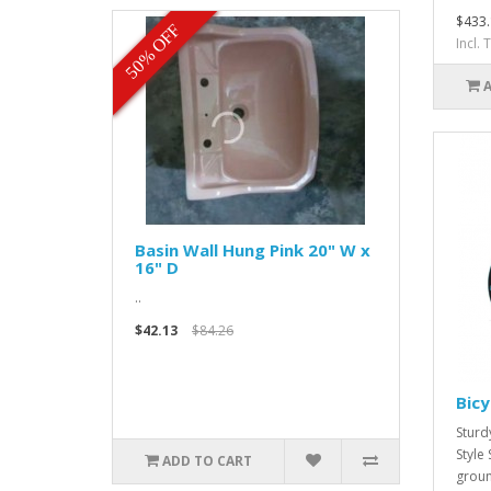
$433.
50% OFF
Incl.
Basin Wall Hung Pink 20" W x
16" D
..
$42.13
$84.26
Bicy
Sturd
Style
ADD TO CART
groun