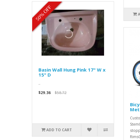
50% OFF
Basin Wall Hung Pink 17" W x
15" D
..
$29.36
$58.72
Bicy
Met
Custo
StemC
ADD TO CART
stopp
RimsC