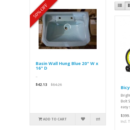
50% OFF
Basin Wall Hung Blue 20" W x
16" D
..
$42.13
$84.26
Bicy
Brigh
Bolt 
easy 
$399.
ADD TO CART
Incl.