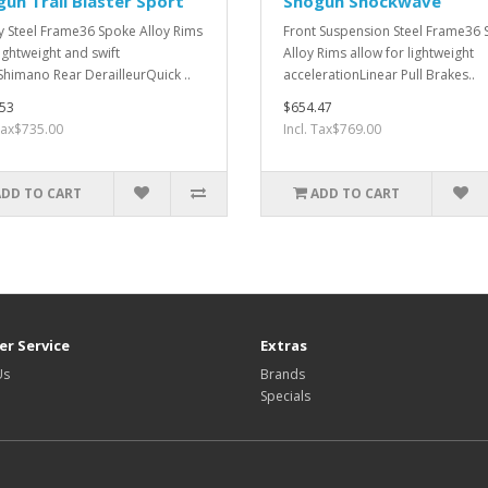
un Trail Blaster Sport
Shogun Shockwave
y Steel Frame36 Spoke Alloy Rims
Front Suspension Steel Frame36
lightweight and swift
Alloy Rims allow for lightweight
Shimano Rear DerailleurQuick ..
accelerationLinear Pull Brakes..
53
$654.47
 Tax$735.00
Incl. Tax$769.00
ADD TO CART
ADD TO CART
r Service
Extras
Us
Brands
Specials