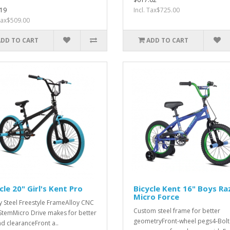
19
Incl. Tax$725.00
 Tax$509.00
ADD TO CART
ADD TO CART
cle 20" Girl's Kent Pro
Bicycle Kent 16" Boys Ra
Micro Force
y Steel Freestyle FrameAlloy CNC
Custom steel frame for better
 StemMicro Drive makes for better
geometryFront-wheel pegs4-Bolt
d clearanceFront a..