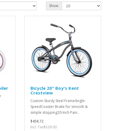
Show:
iler
Bicycle 20" Boy's Kent
Crestview
r
Custom Sturdy Steel FrameSingle-
SpeedCoaster Brake for smooth &
simple stopping20-Inch Pain..
$458.72
Incl. Tax$539.00