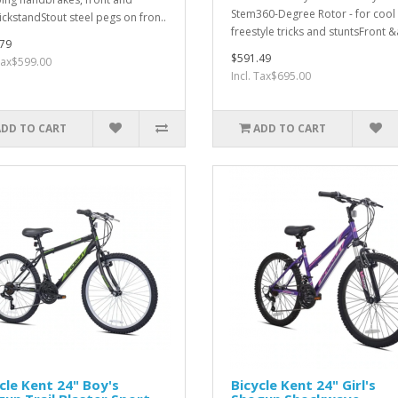
Stem360-Degree Rotor - for cool
ickstandStout steel pegs on fron..
freestyle tricks and stuntsFront &
79
$591.49
 Tax$599.00
Incl. Tax$695.00
ADD TO CART
ADD TO CART
cle Kent 24" Boy's
Bicycle Kent 24" Girl's