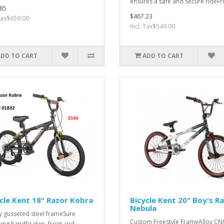
ensures a safe and secure rideFr
85
$467.23
 Tax$659.00
Incl. Tax$549.00
ADD TO CART
ADD TO CART
cle Kent 18" Razor Kobra
Bicycle Kent 20" Boy's R
Nebula
y gusseted steel frameSure
Custom Freestyle FrameAlloy CN
ing handbrakes, front and