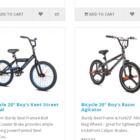
ADD TO CART
ADD TO CART
cle 20" Boy's Kent Street
Bicycle 20" Boy's Razor
al
Agitator
m Sturdy Steel Frame4-Bolt
Sturdy Steel Frame & Fork20" All
oaster Brake provides ample
Mag Wheels - great for lightweigh
ing powerPainted Steel
tricksFront Caliper Brakes..
us..
$617.02