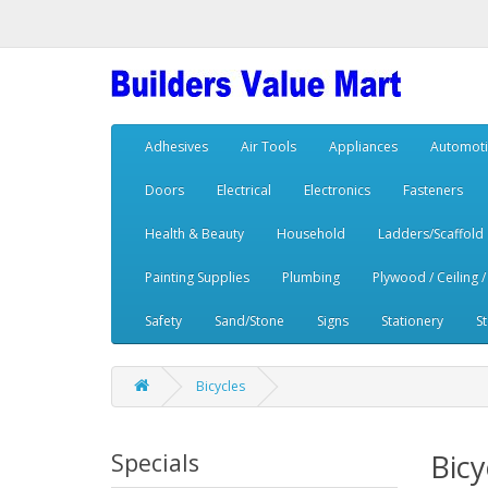
Adhesives
Air Tools
Appliances
Automoti
Doors
Electrical
Electronics
Fasteners
Health & Beauty
Household
Ladders/Scaffold
Painting Supplies
Plumbing
Plywood / Ceiling /
Safety
Sand/Stone
Signs
Stationery
S
Bicycles
Bicy
Specials