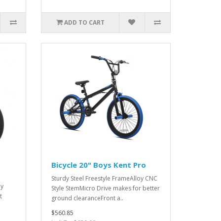
ADD TO CART
Bicycle 20" Boys Kent Pro
Sturdy Steel Freestyle FrameAlloy CNC
oy
Style StemMicro Drive makes for better
t
ground clearanceFront a..
$560.85