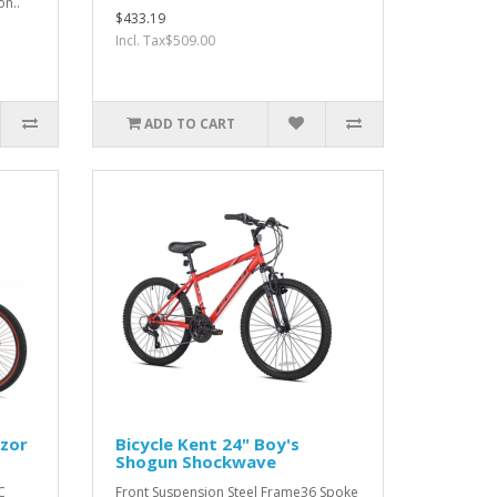
on..
$433.19
Incl. Tax$509.00
ADD TO CART
azor
Bicycle Kent 24" Boy's
Shogun Shockwave
C
Front Suspension Steel Frame36 Spoke