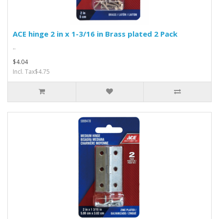
ACE hinge 2 in x 1-3/16 in Brass plated 2 Pack
..
$4.04
Incl. Tax$4.75