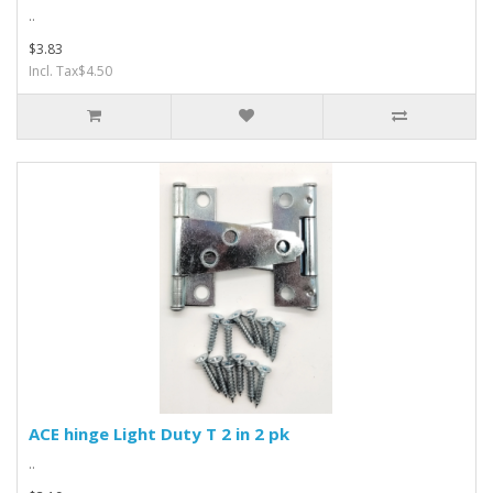
..
$3.83
Incl. Tax$4.50
ACE hinge Light Duty T 2 in 2 pk
..