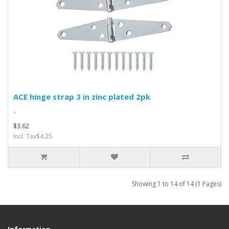
ACE hinge strap 3 in zinc plated 2pk
..
$3.62
Incl. Tax$4.25
Showing 1 to 14 of 14 (1 Pages)