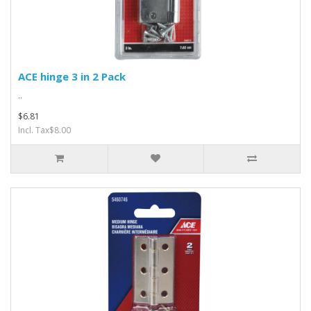
ACE hinge 3 in 2 Pack
..
$6.81
Incl. Tax$8.00