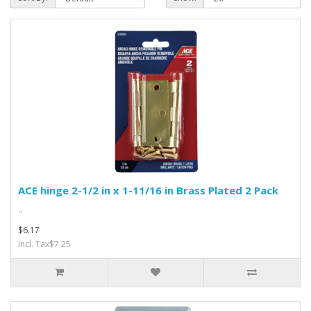
ACE hinge 2-1/2 in x 1-11/16 in Brass Plated 2 Pack
..
$6.17
Incl. Tax$7.25