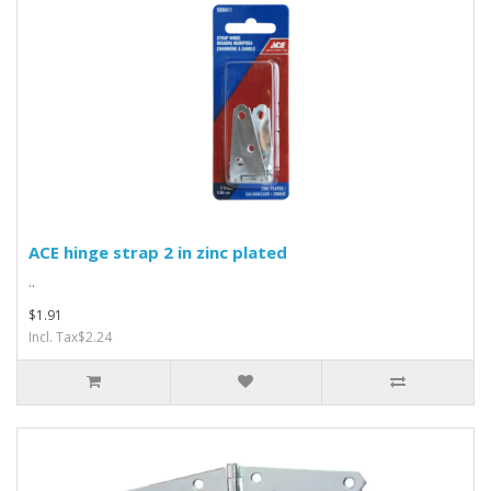
ACE hinge strap 2 in zinc plated
..
$1.91
Incl. Tax$2.24