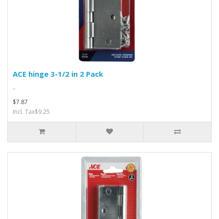
ACE hinge 3-1/2 in 2 Pack
..
$7.87
Incl. Tax$9.25