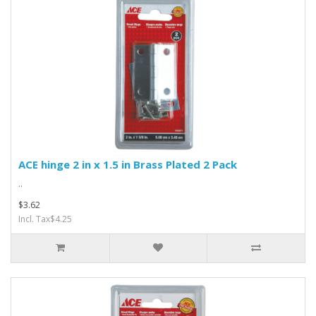
ACE hinge 2 in x 1.5 in Brass Plated 2 Pack
..
$3.62
Incl. Tax$4.25