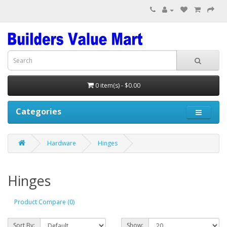
0 item(s) - $0.00
Categories
Hardware
Hinges
Hinges
Product Compare (0)
Sort By:
Show: