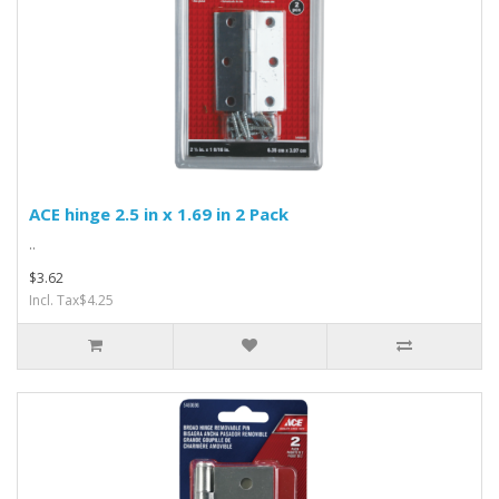
ACE hinge 2.5 in x 1.69 in 2 Pack
..
$3.62
Incl. Tax$4.25