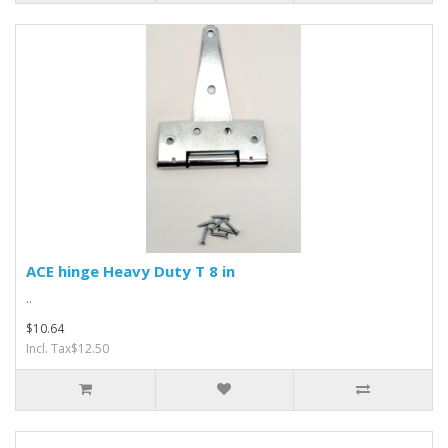
ACE hinge Heavy Duty T 8 in
..
$10.64
Incl. Tax$12.50