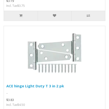
$3.19
Incl. Tax$3.75
ACE hinge Light Duty T 3 in 2 pk
..
$3.83
Incl. Tax$4.50