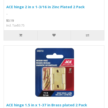
ACE hinge 2 in x 1-3/16 in Zinc Plated 2 Pack
..
$3.19
Incl. Tax$3.75
ACE hinge 1.5 in x 1-37 in Brass plated 2 Pack