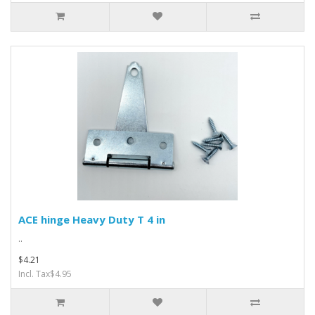
ACE hinge Heavy Duty T 4 in
..
$4.21
Incl. Tax$4.95