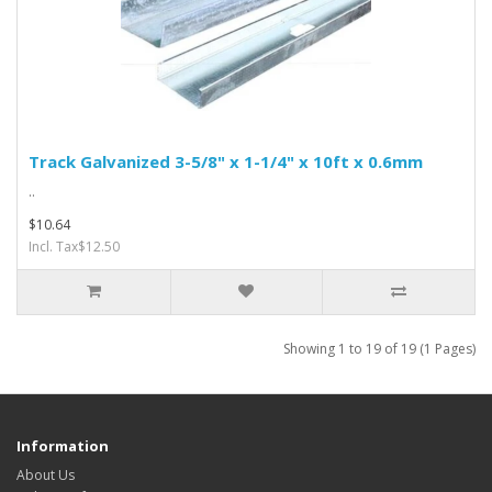
Track Galvanized 3-5/8" x 1-1/4" x 10ft x 0.6mm
..
$10.64
Incl. Tax$12.50
Showing 1 to 19 of 19 (1 Pages)
Information
About Us