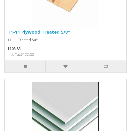
T1-11 Plywood Treated 5/8"
T1-11 Treated 5/8"..
$103.83
Incl. Tax$122.00