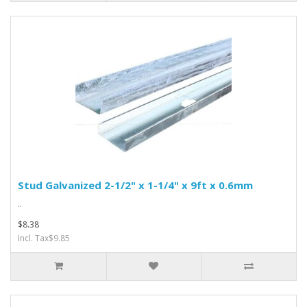
Stud Galvanized 2-1/2" x 1-1/4" x 9ft x 0.6mm
..
$8.38
Incl. Tax$9.85