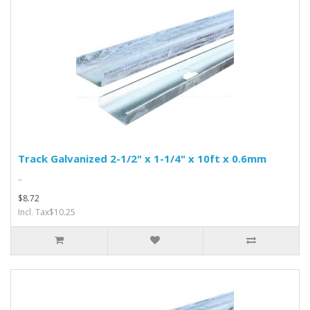
Track Galvanized 2-1/2" x 1-1/4" x 10ft x 0.6mm
..
$8.72
Incl. Tax$10.25