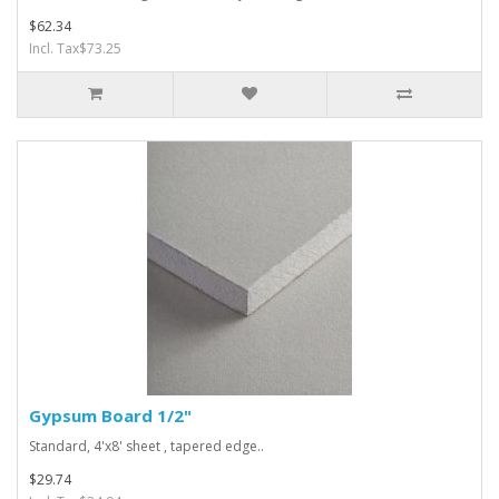
$62.34
Incl. Tax$73.25
Gypsum Board 1/2"
Standard, 4'x8' sheet , tapered edge..
$29.74