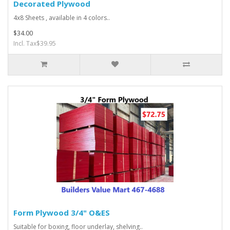
Decorated Plywood
4x8 Sheets , available in 4 colors..
$34.00
Incl. Tax$39.95
Form Plywood 3/4" O&ES
Suitable for boxing, floor underlay, shelving..