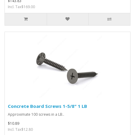
$143.83
Incl. Tax$169.00
Concrete Board Screws 1-5/8" 1 LB
Approximate 100 screws in a LB..
$10.89
Incl. Tax$12.80