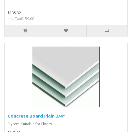
..
$135.32
Incl. Tax$159.00
Concrete Board Plain 3/4"
Plycem. Suitable for Floors..