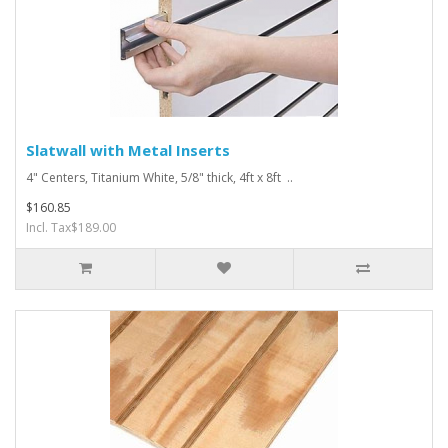
Slatwall with Metal Inserts
4" Centers, Titanium White, 5/8" thick, 4ft x 8ft ..
$160.85
Incl. Tax$189.00