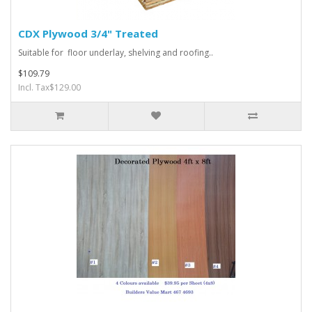
CDX Plywood 3/4" Treated
Suitable for floor underlay, shelving and roofing..
$109.79
Incl. Tax$129.00