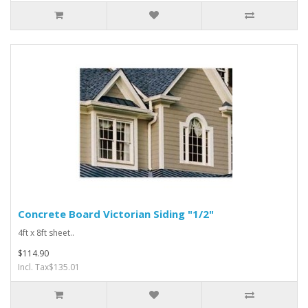
Concrete Board Victorian Siding "1/2"
4ft x 8ft sheet..
$114.90
Incl. Tax$135.01