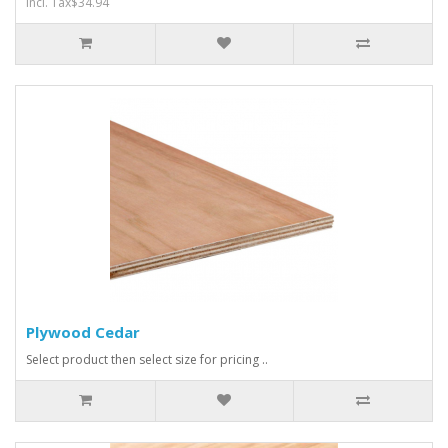
Incl. Tax$34.94
Plywood Cedar
Select product then select size for pricing ..