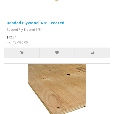
Beaded Plywood 3/8" Treated
Beaded Ply Treated 3/8"..
$72.34
Incl. Tax$85.00