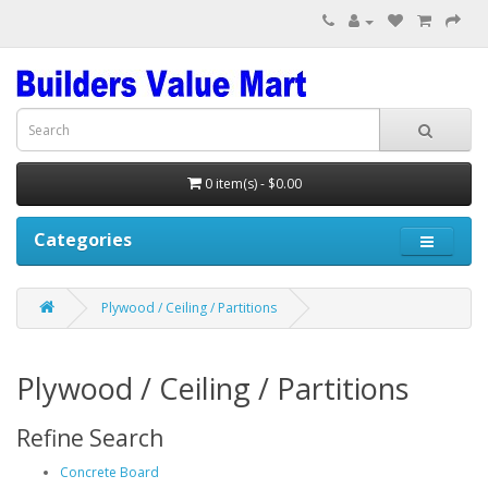
0 item(s) - $0.00
Categories
Plywood / Ceiling / Partitions
Plywood / Ceiling / Partitions
Refine Search
Concrete Board