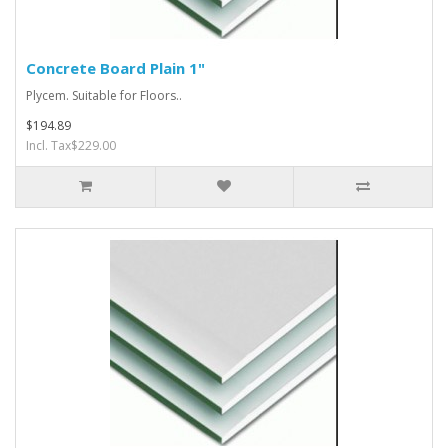
Concrete Board Plain 1"
Plycem. Suitable for Floors..
$194.89
Incl. Tax$229.00