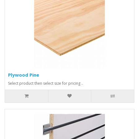
Plywood Pine
Select product then select size for pricing ..