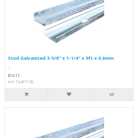
Stud Galvanized 3-5/8" x 1-1/4" x 9ft x 0.6mm
..
$10.17
Incl. Tax$11.95