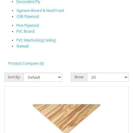
Decorated Ply
Gypsum Board & Stud/Track
OSB Plywood
Pine Plywood
PVC Board
PVC Interlocking Ceiling
Slatwall
Product Compare (0)
Sort By:
Show: