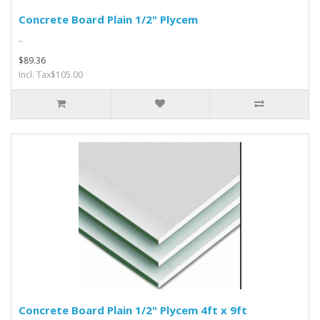
Concrete Board Plain 1/2" Plycem
..
$89.36
Incl. Tax$105.00
Concrete Board Plain 1/2" Plycem 4ft x 9ft