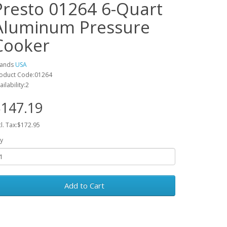
Presto 01264 6-Quart
Aluminum Pressure
Cooker
rands
USA
oduct Code:01264
ailability:2
147.19
cl. Tax:$172.95
y
Add to Cart