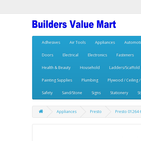
Adhesives
Air Tools
Appliances
Automoti
Doors
Electrical
Electronics
Fasteners
Health & Beauty
Household
Ladders/Scaffold
Painting Supplies
Plumbing
Plywood / Ceiling /
Safety
Sand/Stone
Signs
Stationery
S
Appliances
Presto
Presto 01264 