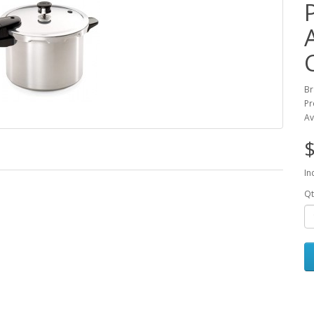
B
Pr
Av
$
In
Qt