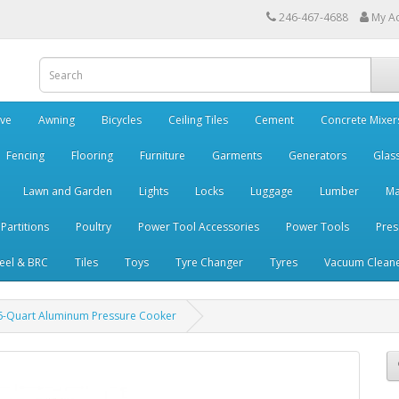
246-467-4688
My A
ve
Awning
Bicycles
Ceiling Tiles
Cement
Concrete Mixer
Fencing
Flooring
Furniture
Garments
Generators
Glas
Lawn and Garden
Lights
Locks
Luggage
Lumber
Ma
 Partitions
Poultry
Power Tool Accessories
Power Tools
Pres
teel & BRC
Tiles
Toys
Tyre Changer
Tyres
Vacuum Clean
6-Quart Aluminum Pressure Cooker