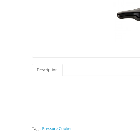
Description
Tags:
Pressure Cooker