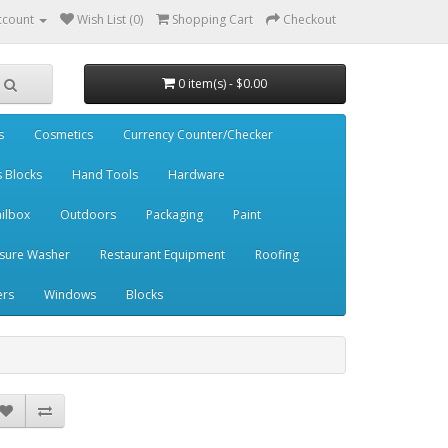
ccount
Wish List (0)
Shopping Cart
Checkout
0 item(s) - $0.00
s
Cosmetics
Currency Counter/Checker
s Blocks
Hand Tools
Hardware
ilbox
Outdoors
Packaging
Paint
sure Washer
Restaurant Equipment
Roofing
ers
Windows
Blocks