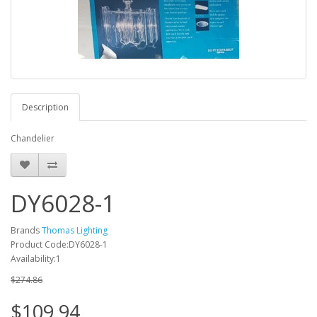
Description
Chandelier
DY6028-1
Brands
Thomas Lighting
Product Code:DY6028-1
Availability:1
$274.86
$109.94