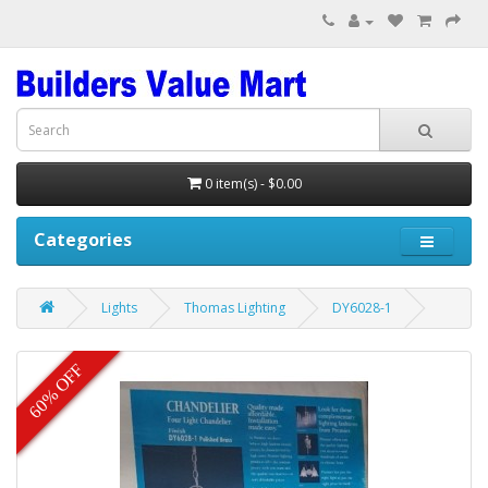
0 item(s) - $0.00
Categories
Lights
Thomas Lighting
DY6028-1
60% OFF