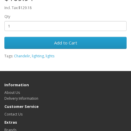
Incl. Tax:$129.18
Qty
Add to Cart
Tags:
Chandelir
,
lighting
,
lights
Information
About Us
Delivery Information
Customer Service
Contact Us
Extras
Brands