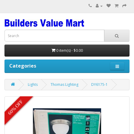
0 item(s) - $0.00
Categories
Lights
Thomas Lighting
DY6175-1
60% OFF