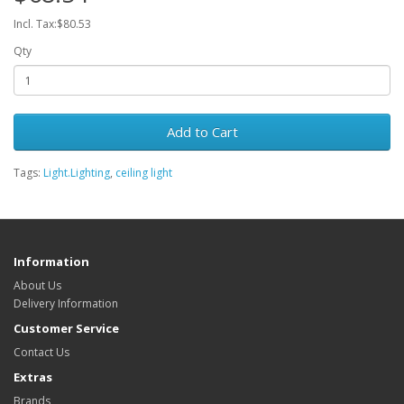
Incl. Tax:$80.53
Qty
Add to Cart
Tags:
Light.Lighting
,
ceiling light
Information
About Us
Delivery Information
Customer Service
Contact Us
Extras
Brands