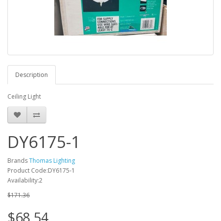
Description
Ceiling Light
DY6175-1
Brands
Thomas Lighting
Product Code:DY6175-1
Availability:2
$171.36
$68.54