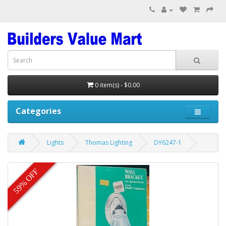
0 item(s) - $0.00
Categories
Lights
Thomas Lighting
DY6247-1
59% OFF