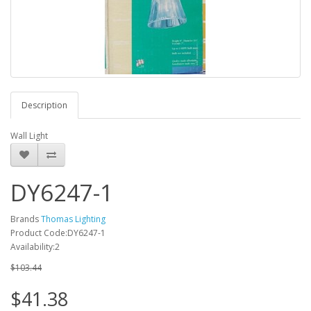
Description
Wall Light
DY6247-1
Brands
Thomas Lighting
Product Code:DY6247-1
Availability:2
$103.44
$41.38