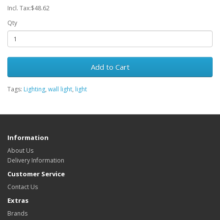
Incl. Tax:$48.62
Qty
Add to Cart
Tags:
Lighting
,
wall light
,
light
Information
About Us
Delivery Information
Customer Service
Contact Us
Extras
Brands