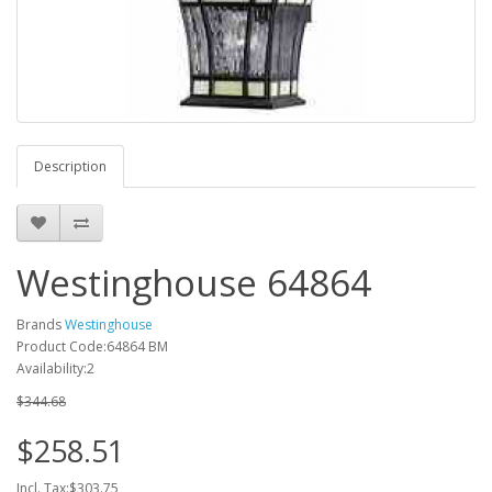
Description
Westinghouse 64864
Brands
Westinghouse
Product Code:64864 BM
Availability:2
$344.68
$258.51
Incl. Tax:$303.75