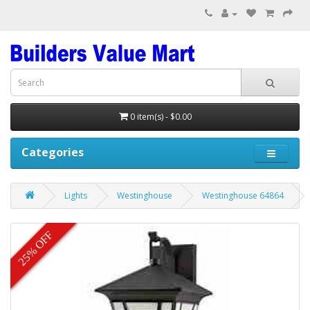
0 item(s) - $0.00
Categories
Lights
Westinghouse
Westinghouse 64864
25% OFF