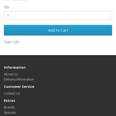
Qty
Add to Cart
Tags:
Light
Information
About Us
Delivery Information
Customer Service
Contact Us
Extras
Brands
Specials