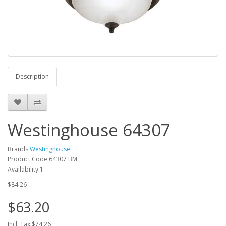
Description
Westinghouse 64307
Brands
Westinghouse
Product Code:64307 BM
Availability:1
$84.26
$63.20
Incl. Tax:$74.26