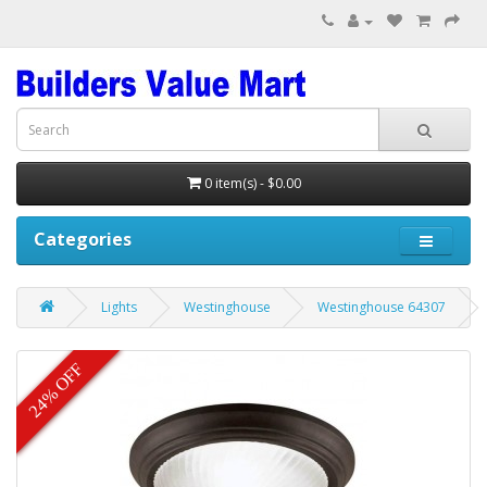
0 item(s) - $0.00
Categories
Lights
Westinghouse
Westinghouse 64307
24% OFF