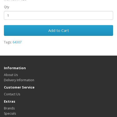
Qty
Add to Cart
Tags:
64307
Information
About Us
Delivery Information
Customer Service
Contact Us
Extras
Brands
Specials