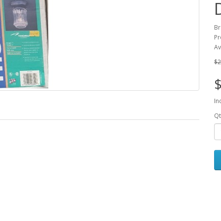
B
Pr
Av
$2
$
In
Qt