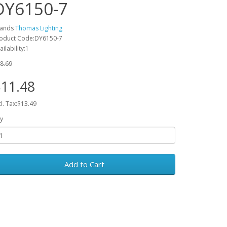
DY6150-7
rands
Thomas Lighting
oduct Code:DY6150-7
ailability:1
8.69
11.48
cl. Tax:$13.49
y
Add to Cart