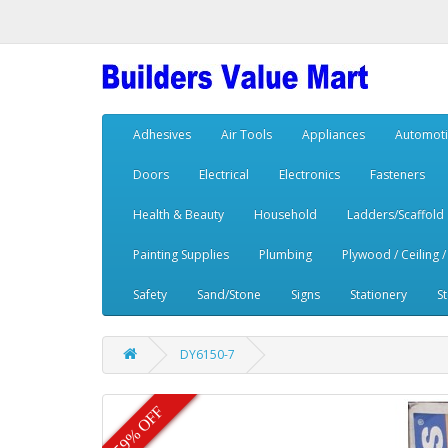
Adhesives
Air Tools
Appliances
Automoti
Doors
Electrical
Electronics
Fasteners
Health & Beauty
Household
Ladders/Scaffold
Painting Supplies
Plumbing
Plywood / Ceiling /
Safety
Sand/Stone
Signs
Stationery
S
DY6150-7
59% OFF