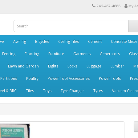
246-467-4688
My A
ve
Awning
Bicycles
Ceiling Tiles
Cement
Concrete Mixer
Fencing
Flooring
Furniture
Garments
Generators
Glas
Lawn and Garden
Lights
Locks
Luggage
Lumber
Ma
 Partitions
Poultry
Power Tool Accessories
Power Tools
Pres
teel & BRC
Tiles
Toys
Tyre Changer
Tyres
Vacuum Clean