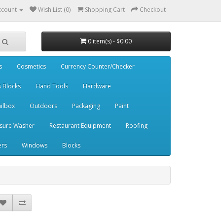
ccount
Wish List (0)
Shopping Cart
Checkout
0 item(s) - $0.00
s
Cosmetics
Currency Counter/Checker
s Blocks
Hand Tools
Hardware
ilbox
Outdoors
Packaging
Paint
sure Washer
Restaurant Equipment
Roofing
ers
Windows
Blocks