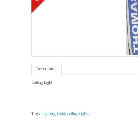
Description
Ceiling Light
Tags:
Lighting
,
Light
,
ceiling Lights
,