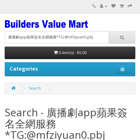
0 item(s) - $0.00
Categories
Search
Search - 廣播劇app蘋果簽
名全網服務
*TG:@mfziyuan0.pbj