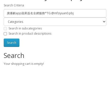
Search Criteria
Search in subcategories
Search in product descriptions
Search
Your shopping cart is empty!