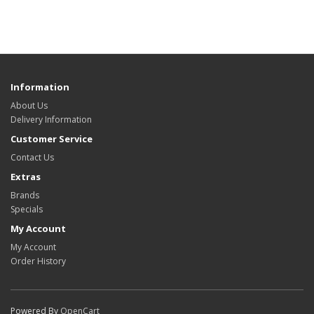
Information
About Us
Delivery Information
Customer Service
Contact Us
Extras
Brands
Specials
My Account
My Account
Order History
Powered By
OpenCart