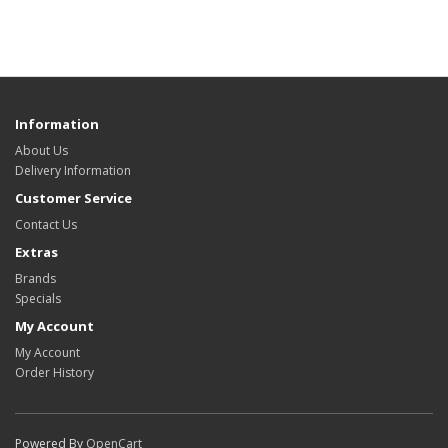
Information
About Us
Delivery Information
Customer Service
Contact Us
Extras
Brands
Specials
My Account
My Account
Order History
Powered By
OpenCart