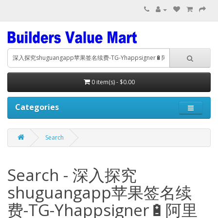
0 item(s) - $0.00
Categories
Search
Search - 深入探究
shuguangapp苹果签名续
费-TG-Yhappsigner🔋阿里