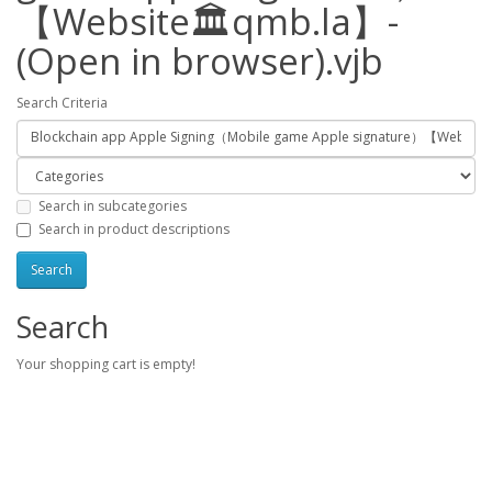
【Website🏛️qmb.la】-
(Open in browser).vjb
Search Criteria
Search in subcategories
Search in product descriptions
Search
Your shopping cart is empty!