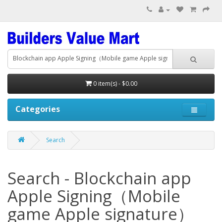
0 item(s) - $0.00
Categories
Search
Search - Blockchain app
Apple Signing（Mobile
game Apple signature）