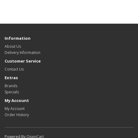
Information
About Us
Delivery Information
Customer Service
Contact Us
Extras
Brands
Specials
My Account
My Account
Order History
Powered By
OpenCart