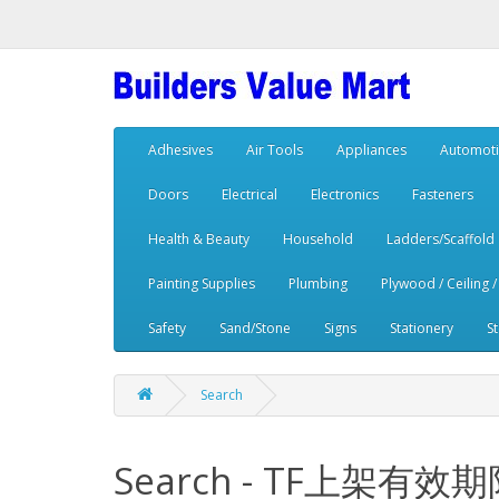
Adhesives
Air Tools
Appliances
Automoti
Doors
Electrical
Electronics
Fasteners
Health & Beauty
Household
Ladders/Scaffold
Painting Supplies
Plumbing
Plywood / Ceiling /
Safety
Sand/Stone
Signs
Stationery
S
Search
Search - TF上架有效期限