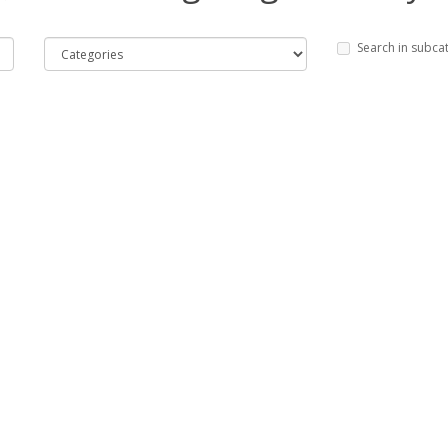
Search in subca