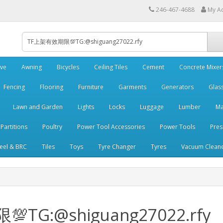
246-467-4688
My A
ve
Awning
Bicycles
Ceiling Tiles
Cement
Concrete Mixer
Fencing
Flooring
Furniture
Garments
Generators
Glas
Lawn and Garden
Lights
Locks
Luggage
Lumber
Ma
 Partitions
Poultry
Power Tool Accessories
Power Tools
Pres
teel & BRC
Tiles
Toys
Tyre Changer
Tyres
Vacuum Clean
💯TG:@shiguang27022.rfy