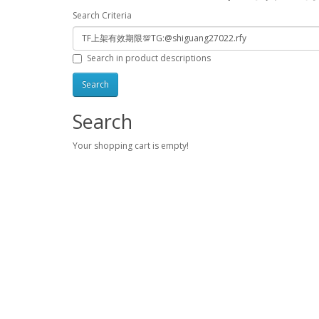
Search Criteria
Search in product descriptions
Search
Your shopping cart is empty!