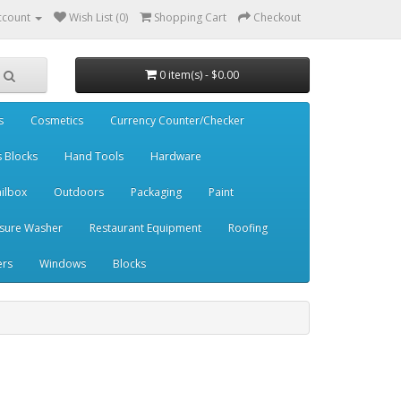
ccount
Wish List (0)
Shopping Cart
Checkout
0 item(s) - $0.00
s
Cosmetics
Currency Counter/Checker
s Blocks
Hand Tools
Hardware
ilbox
Outdoors
Packaging
Paint
sure Washer
Restaurant Equipment
Roofing
ers
Windows
Blocks