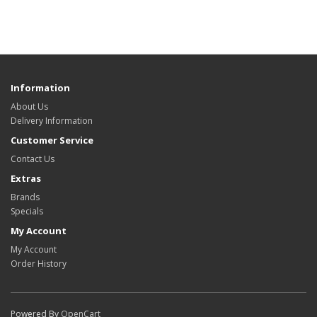
Information
About Us
Delivery Information
Customer Service
Contact Us
Extras
Brands
Specials
My Account
My Account
Order History
Powered By
OpenCart