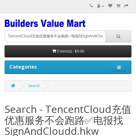
0 item(s) - $0.00
Categories
Search
Search - TencentCloud充值
优惠服务不会跑路✅电报找
SignAndCloudd.hkw