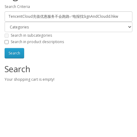
Search Criteria
Search in subcategories
Search in product descriptions
Search
Your shopping cart is empty!