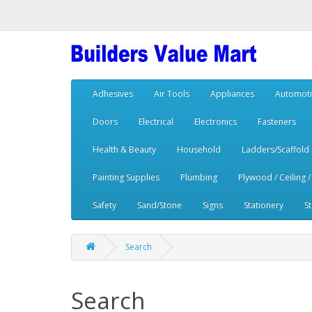
Adhesives
Air Tools
Appliances
Automoti
Doors
Electrical
Electronics
Fasteners
Health & Beauty
Household
Ladders/Scaffold
Painting Supplies
Plumbing
Plywood / Ceiling /
Safety
Sand/Stone
Signs
Stationery
S
Search
Search