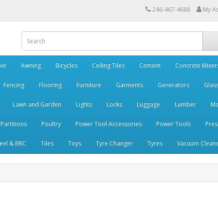
246-467-4688
My A
ve
Awning
Bicycles
Ceiling Tiles
Cement
Concrete Mixer
Fencing
Flooring
Furniture
Garments
Generators
Glas
Lawn and Garden
Lights
Locks
Luggage
Lumber
Ma
 Partitions
Poultry
Power Tool Accessories
Power Tools
Pres
teel & BRC
Tiles
Toys
Tyre Changer
Tyres
Vacuum Clean