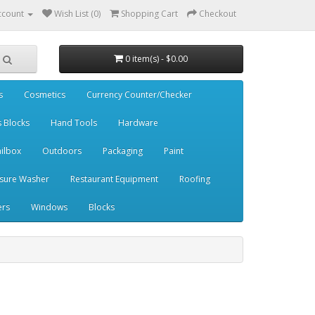
ccount
Wish List (0)
Shopping Cart
Checkout
0 item(s) - $0.00
s
Cosmetics
Currency Counter/Checker
s Blocks
Hand Tools
Hardware
ilbox
Outdoors
Packaging
Paint
sure Washer
Restaurant Equipment
Roofing
ers
Windows
Blocks