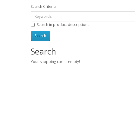
Search Criteria
Search in product descriptions
Search
Your shopping cart is empty!