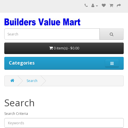
0 item(s) - $0.00
Categories
Search
Search
Search Criteria