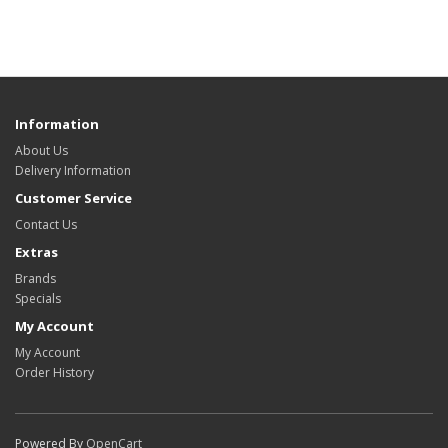
Information
About Us
Delivery Information
Customer Service
Contact Us
Extras
Brands
Specials
My Account
My Account
Order History
Powered By
OpenCart