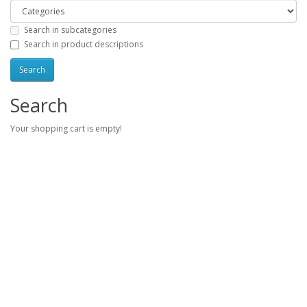
Search in subcategories
Search in product descriptions
Search
Your shopping cart is empty!