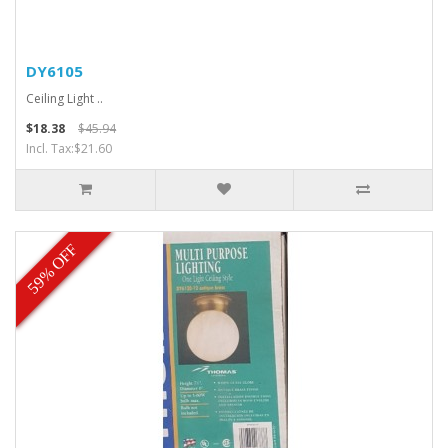
DY6105
Ceiling Light ..
$18.38
$45.94
Incl. Tax:$21.60
59% OFF