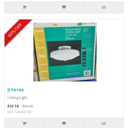
60% OFF
DY6166
Ceiling Light ..
$32.18
$80.45
Incl. Tax:$37.81