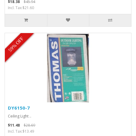
$18.38
$45.94
Incl. Tax:$21.60
59% OFF
DY6150-7
Ceiling Light ..
$11.48
$28.69
Incl. Tax:$13.49