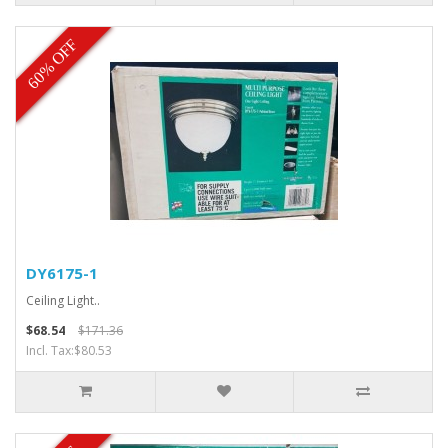
60% OFF
DY6175-1
Ceiling Light..
$68.54
$171.36
Incl. Tax:$80.53