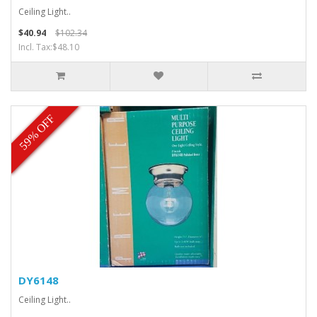
Ceiling Light..
$40.94
$102.34
Incl. Tax:$48.10
59% OFF
DY6148
Ceiling Light..