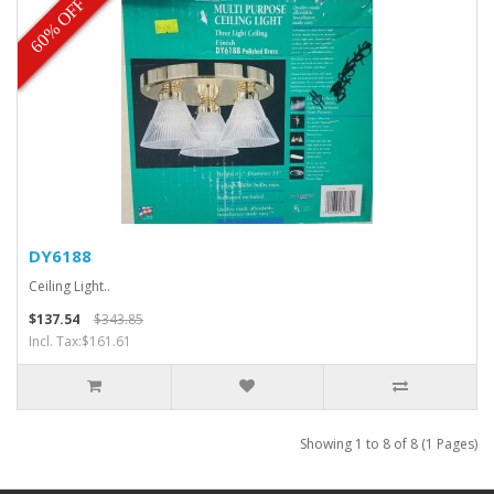
60% OFF
DY6188
Ceiling Light..
$137.54
$343.85
Incl. Tax:$161.61
Showing 1 to 8 of 8 (1 Pages)