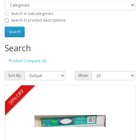
Search in subcategories
Search in product descriptions
Search
Product Compare (0)
Sort By:
Show:
59% OFF