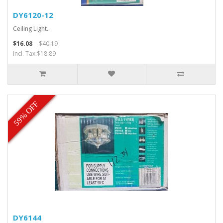
DY6120-12
Ceiling Light..
$16.08
$40.19
Incl. Tax:$18.89
59% OFF
DY6144