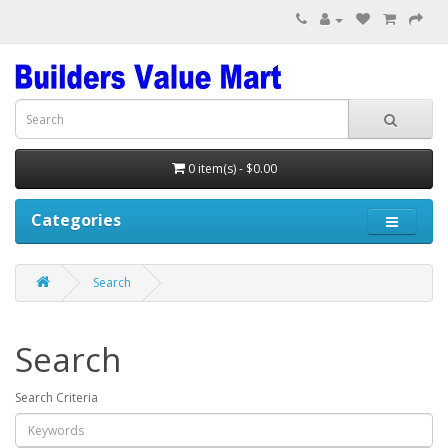
0 item(s) - $0.00
Categories
Search
Search
Search Criteria