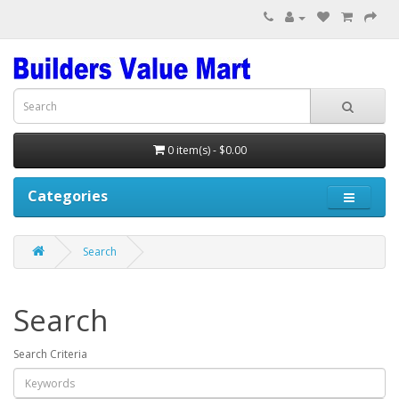
0 item(s) - $0.00
Categories
Search
Search
Search Criteria