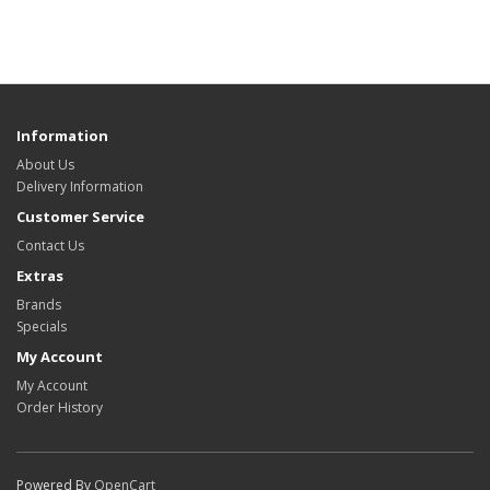
Information
About Us
Delivery Information
Customer Service
Contact Us
Extras
Brands
Specials
My Account
My Account
Order History
Powered By
OpenCart