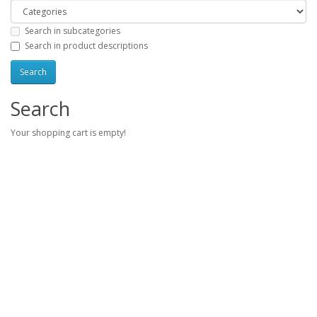
Search in subcategories
Search in product descriptions
Search
Your shopping cart is empty!